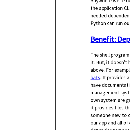
Anywhere we're ru
the application CL
needed dependencie
Python can run our
Benefit: De
The shell programm
it. But, it doesn'
above. For exampl
bats
. It provides 
have documentatio
management system
own system are gre
it provides files 
someone new to our
our app and all of