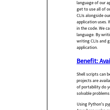
language of our a
get to use all of o
CLIs alongside our
application uses.
in the code. We ca
language. By writi
writing CLIs and g
application.
Benefit: Avai
Shell scripts can 
projects are avail
of portability do
solvable problems
Using Python's py