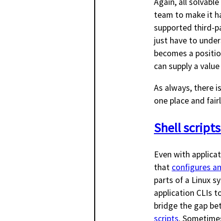
Again, all solvab
team to make it ha
supported third-pa
just have to under
becomes a positio
can supply a value
As always, there i
one place and fairl
Shell scripts
Even with applicati
that
configures an
parts of a Linux sy
application CLIs to
bridge the gap bet
scripts
. Sometimes 