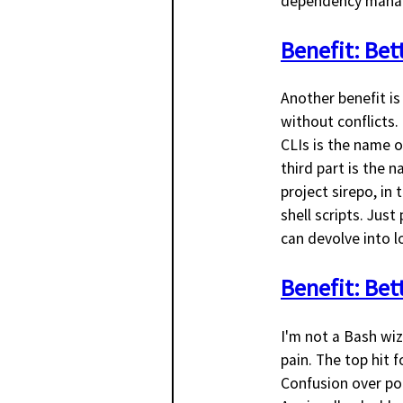
dependency manag
Benefit: Be
Another benefit is
without conflicts. 
CLIs is the name o
third part is the 
project sirepo, in
shell scripts. Jus
can devolve into 
Benefit: Bet
I'm not a Bash wiza
pain. The top hit 
Confusion over por