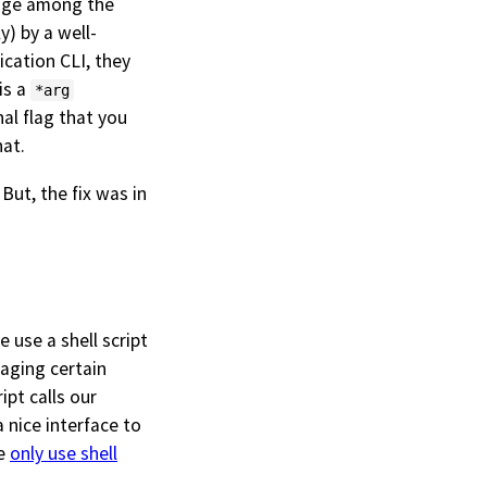
edge among the
y) by a well-
ication CLI, they
is a
*arg
l flag that you
hat.
But, the fix was in
e use a shell script
aging certain
ipt calls our
a nice interface to
we
only use shell