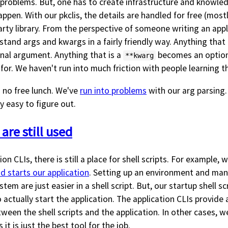
le problems. But, one has to create infrastructure and knowl
ppen. With our pkclis, the details are handled for free (mostl
rty library. From the perspective of someone writing an appl
stand args and kwargs in a fairly friendly way. Anything that 
nal argument. Anything that is a
becomes an optiona
**kwarg
 for. We haven't run into much friction with people learning t
s no free lunch. We've
run into problems
with our arg parsing. 
y easy to figure out.
 are still used
on CLIs, there is still a place for shell scripts. For example, w
d starts our application
. Setting up an environment and man
stem are just easier in a shell script. But, our startup shell scr
 actually start the application. The application CLIs provide 
ween the shell scripts and the application. In other cases, 
it is just the best tool for the job.