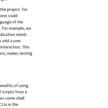
the project. For
one could
language of the
s. For example, we
pplication needs
o add a user
interaction. This
turn, makes testing
enefits of using
l scripts from a
ows some shell
LIs in the