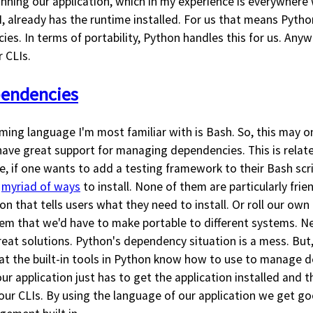
nning our application, which in my experience is everywhere
I, already has the runtime installed. For us that means Python
s. In terms of portability, Python handles this for us. Anyw
 CLIs.
pendencies
ing language I'm most familiar with is Bash. So, this may on
t have great support for managing dependencies. This is relate
e, if one wants to add a testing framework to their Bash scr
a
myriad of ways
to install. None of them are particularly frie
n that tells users what they need to install. Or roll our o
 that we'd have to make portable to different systems. Ne
at solutions. Python's dependency situation is a mess. But, 
that the built-in tools in Python know how to use to manage 
 application just has to get the application installed and t
 our CLIs. By using the language of our application we get 