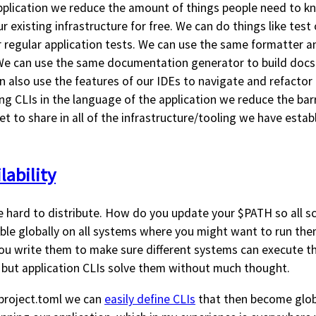
pplication we reduce the amount of things people need to k
ur existing infrastructure for free. We can do things like test
 regular application tests. We can use the same formatter an
 We can use the same documentation generator to build do
n also use the features of our IDEs to navigate and refactor 
ng CLIs in the language of the application we reduce the barr
et to share in all of the infrastructure/tooling we have estab
lability
be hard to distribute. How do you update your $PATH so all scr
able globally on all systems where you might want to run the
 you write them to make sure different systems can execute 
 but application CLIs solve them without much thought.
project.toml we can
easily define CLIs
that then become globa