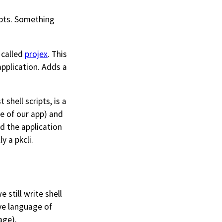
ripts. Something
 called
projex
. This
 application. Adds a
 shell scripts, is a
ge of our app) and
d the application
y a pkcli.
 still write shell
ive language of
age).