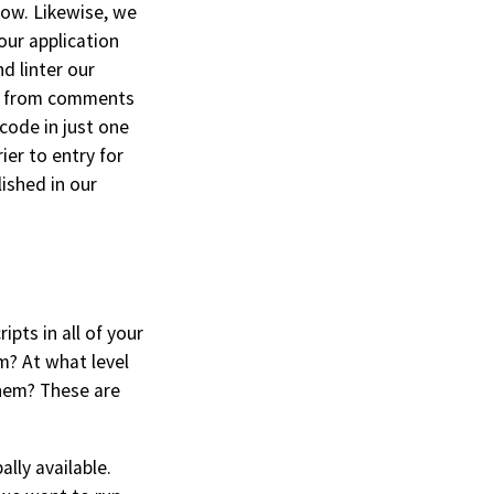
now. Likewise, we
 our application
d linter our
cs from comments
code in just one
ier to entry for
lished in our
ipts in all of your
m? At what level
them? These are
lly available.