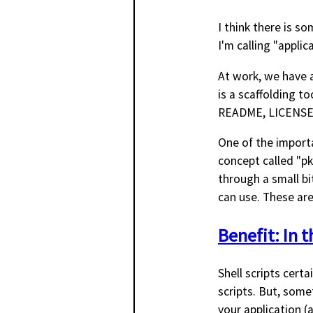
I think there is s
I'm calling "applic
At work, we have a
is a scaffolding to
README, LICENSE, 
One of the importan
concept called "pk
through a small bi
can use. These are 
Benefit: In 
Shell scripts certa
scripts. But, some
your application (