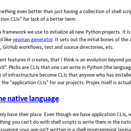
omething even better than just having a collection of shell sc
ation CLIs" for lack of a better term.
 framework we use to initialize all new Python projects. It is
ol like
yeoman generator
. It sets out the initial bones of the
GitHub workflows, test and source directories, etc.
t features it creates, that I think is an evolution beyond just
cli". Pkclis are CLIs that one can write in Python (the langua
t of infrastructure become CLIs that anyone who has installe
the "application CLIs" for our projects. Projex itself is actuall
the native language
inly have their place. Even though we have application CLIs, we
thing you can't do with shell scripts is write them in the nat
assuming your app isn't written in a shell programming langu