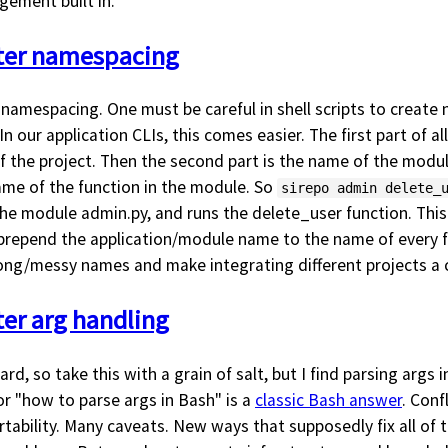
ement built in.
tter namespacing
 namespacing. One must be careful in shell scripts to creat
In our application CLIs, this comes easier. The first part of al
f the project. Then the second part is the name of the module
name of the function in the module. So
sirepo admin delete_
 the module admin.py, and runs the delete_user function. This
t prepend the application/module name to the name of every fu
long/messy names and make integrating different projects a 
ter arg handling
rd, so take this with a grain of salt, but I find parsing args 
for "how to parse args in Bash" is a
classic Bash answer
. Conf
tability. Many caveats. New ways that supposedly fix all of 