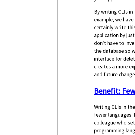
By writing CLIs in
example, we have 
certainly write this
application by jus
don't have to inve
the database so we
interface for del
creates a more exp
and future changes
Benefit: Fe
Writing CLIs in th
fewer languages. B
colleague who set 
programming langu