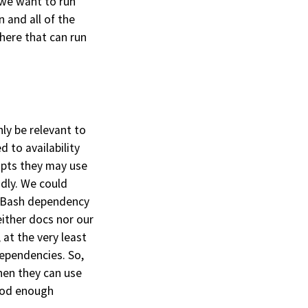
 we want to run
 and all of the
here that can run
ly be relevant to
d to availability
ipts they may use
ndly. We could
wn Bash dependency
ither docs nor our
at the very least
dependencies. So,
hen they can use
good enough