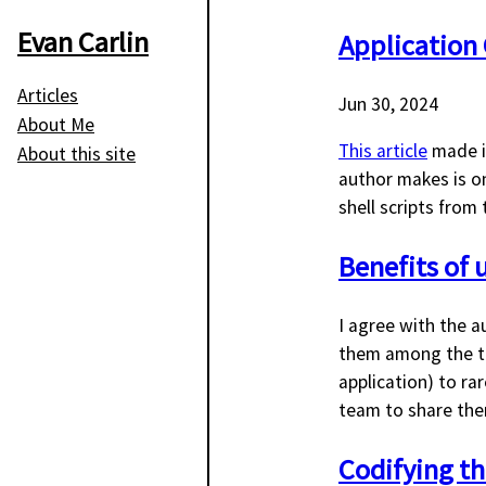
Evan Carlin
Application 
Articles
Jun 30, 2024
About Me
This article
made it
About this site
author makes is 
shell scripts from
Benefits of u
I agree with the a
them among the te
application) to ra
team to share the
Codifying the