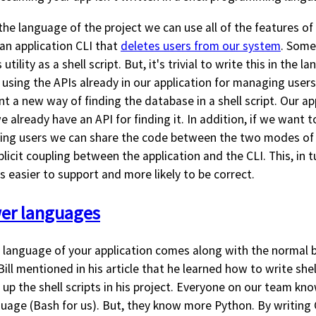
 the language of the project we can use all of the features of 
an application CLI that
deletes users from our system
. Some
 utility as a shell script. But, it's trivial to write this in the 
t using the APIs already in our application for managing user
nt a new way of finding the database in a shell script. Our a
 already have an API for finding it. In addition, if we want t
eting users we can share the code between the two modes of 
licit coupling between the application and the CLI. This, in 
 easier to support and more likely to be correct.
wer languages
e language of your application comes along with the normal b
ill mentioned in his article that he learned how to write shel
up the shell scripts in his project. Everyone on our team kn
age (Bash for us). But, they know more Python. By writing C