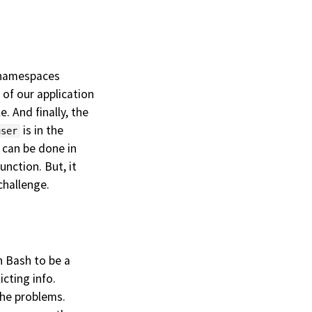
e namespaces
l of our application
. And finally, the
is in the
user
 can be done in
nction. But, it
challenge.
in Bash to be a
licting info.
the problems.