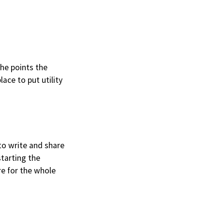
he points the
place to put utility
 to write and share
tarting the
re for the whole