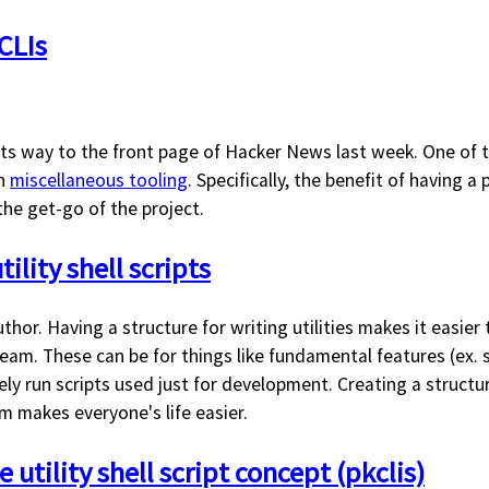
CLIs
s way to the front page of Hacker News last week. One of t
on
miscellaneous tooling
. Specifically, the benefit of having a 
 the get-go of the project.
tility shell scripts
uthor. Having a structure for writing utilities makes it easier
am. These can be for things like fundamental features (ex. s
rely run scripts used just for development. Creating a structu
m makes everyone's life easier.
 utility shell script concept (pkclis)