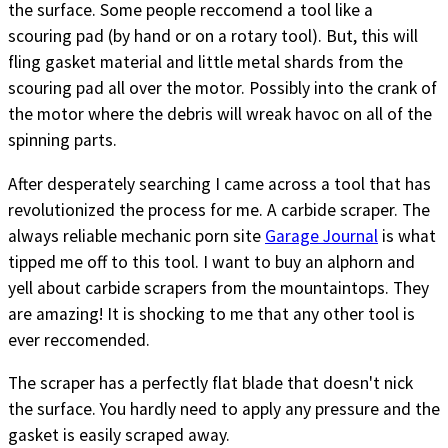
the surface. Some people reccomend a tool like a
scouring pad (by hand or on a rotary tool). But, this will
fling gasket material and little metal shards from the
scouring pad all over the motor. Possibly into the crank of
the motor where the debris will wreak havoc on all of the
spinning parts.
After desperately searching I came across a tool that has
revolutionized the process for me. A carbide scraper. The
always reliable mechanic porn site
Garage Journal
is what
tipped me off to this tool. I want to buy an alphorn and
yell about carbide scrapers from the mountaintops. They
are amazing! It is shocking to me that any other tool is
ever reccomended.
The scraper has a perfectly flat blade that doesn't nick
the surface. You hardly need to apply any pressure and the
gasket is easily scraped away.