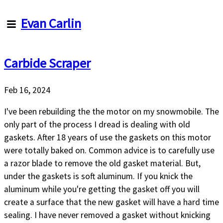
Evan
Evan Carlin
Carlin
Carbide Scraper
Articles
About
Me
Feb 16, 2024
About
this
I've been rebuilding the the motor on my snowmobile. The
site
only part of the process I dread is dealing with old
gaskets. After 18 years of use the gaskets on this motor
were totally baked on. Common advice is to carefully use
a razor blade to remove the old gasket material. But,
under the gaskets is soft aluminum. If you knick the
aluminum while you're getting the gasket off you will
create a surface that the new gasket will have a hard time
sealing. I have never removed a gasket without knicking