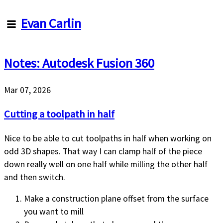
Evan
Evan Carlin
Carlin
Notes: Autodesk Fusion 360
Articles
About
Me
Mar 07, 2026
About
this
Cutting a toolpath in half
site
Nice to be able to cut toolpaths in half when working on
odd 3D shapes. That way I can clamp half of the piece
down really well on one half while milling the other half
and then switch.
Make a construction plane offset from the surface
you want to mill