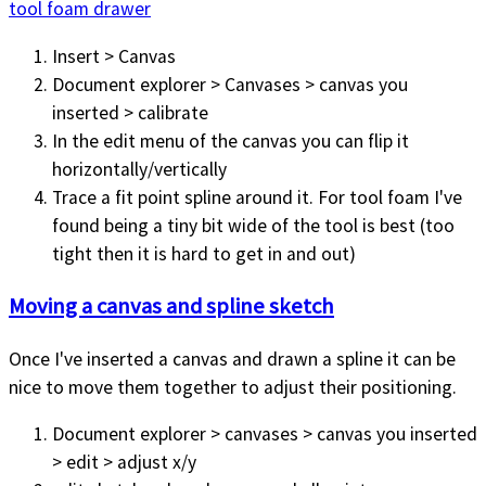
tool foam drawer
Insert > Canvas
Document explorer > Canvases > canvas you
inserted > calibrate
In the edit menu of the canvas you can flip it
horizontally/vertically
Trace a fit point spline around it. For tool foam I've
found being a tiny bit wide of the tool is best (too
tight then it is hard to get in and out)
Moving a canvas and spline sketch
Once I've inserted a canvas and drawn a spline it can be
nice to move them together to adjust their positioning.
Document explorer > canvases > canvas you inserted
> edit > adjust x/y