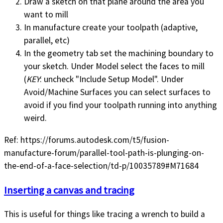
Draw a sketch on that plane around the area you
want to mill
In manufacture create your toolpath (adaptive,
parallel, etc)
In the geometry tab set the machining boundary to
your sketch. Under Model select the faces to mill
(
KEY
: uncheck "Include Setup Model". Under
Avoid/Machine Surfaces you can select surfaces to
avoid if you find your toolpath running into anything
weird.
Ref: https://forums.autodesk.com/t5/fusion-
manufacture-forum/parallel-tool-path-is-plunging-on-
the-end-of-a-face-selection/td-p/10035789#M71684
Inserting a canvas and tracing
This is useful for things like tracing a wrench to build a