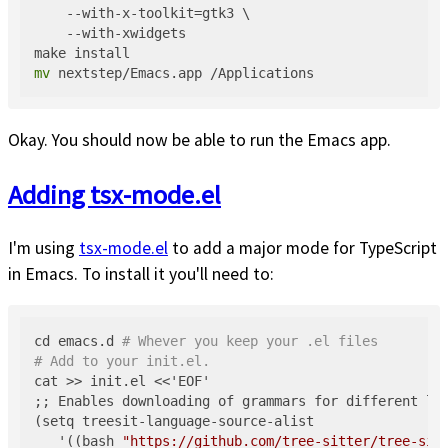
    --with-x-toolkit=gtk3 \

    --with-xwidgets

mv
Okay. You should now be able to run the Emacs app.
Adding tsx-mode.el
I'm using
tsx-mode.el
to add a major mode for TypeScript
in Emacs. To install it you'll need to:
cd emacs.d 
# Whever you keep your .el files
# Add to your init.el.
cat >> init.el <<'EOF'

;; Enables downloading of grammars for different lan
(setq treesit-language-source-alist

   '((bash 
"https://github.com/tree-sitter/tree-sit