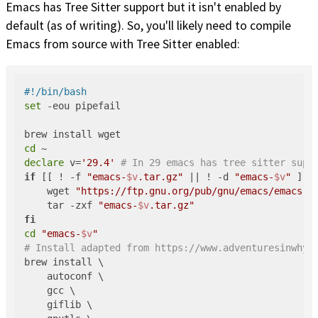
Emacs has Tree Sitter support but it isn't enabled by
default (as of writing). So, you'll likely need to compile
Emacs from source with Tree Sitter enabled:
#!/bin/bash
set
 -eou pipefail

cd
declare
 v=
'29.4'
# In 29 emacs has tree sitter supp
if
 [[ ! -f 
"emacs-
$v
.tar.gz"
 || ! -d 
"emacs-
$v
"
 ]];
    wget 
"https://ftp.gnu.org/pub/gnu/emacs/emacs-
$
    tar -zxf 
"emacs-
$v
.tar.gz"
fi
cd
"emacs-
$v
"
# Install adapted from https://www.adventuresinwhy.
brew install \

    autoconf \

    gcc \

    giflib \
