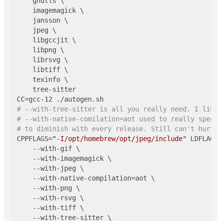
    gnutls \

    imagemagick \

    jansson \

    jpeg \

    libgccjit \

    libpng \

    librsvg \

    libtiff \

    texinfo \

    tree-sitter

# --with-tree-sitter is all you really need. I like
# --with-native-comilation=aot used to really speed
# to diminish with every release. Still can't hurt.
CPPFLAGS=
"-I/opt/homebrew/opt/jpeg/include"
 LDFLAGS
    --with-gif \

    --with-imagemagick \

    --with-jpeg \

    --with-native-compilation=aot \

    --with-png \

    --with-rsvg \

    --with-tiff \

    --with-tree-sitter \
