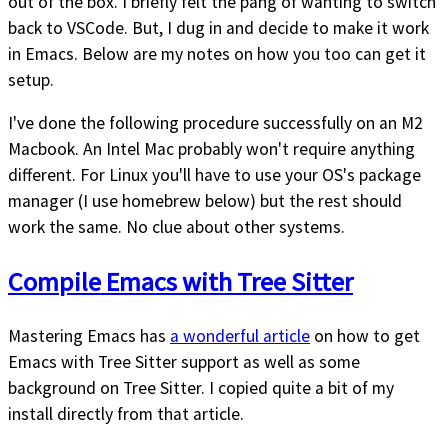
out of the box. I briefly felt the pang of wanting to switch
back to VSCode. But, I dug in and decide to make it work
in Emacs. Below are my notes on how you too can get it
setup.
I've done the following procedure successfully on an M2
Macbook. An Intel Mac probably won't require anything
different. For Linux you'll have to use your OS's package
manager (I use homebrew below) but the rest should
work the same. No clue about other systems.
Compile Emacs with Tree Sitter
Mastering Emacs has
a wonderful article
on how to get
Emacs with Tree Sitter support as well as some
background on Tree Sitter. I copied quite a bit of my
install directly from that article.