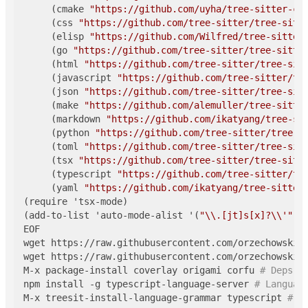
     (cmake 
"https://github.com/uyha/tree-sitter-cm
     (css 
"https://github.com/tree-sitter/tree-sitt
     (elisp 
"https://github.com/Wilfred/tree-sitter
     (go 
"https://github.com/tree-sitter/tree-sitte
     (html 
"https://github.com/tree-sitter/tree-sit
     (javascript 
"https://github.com/tree-sitter/tr
     (json 
"https://github.com/tree-sitter/tree-sit
     (make 
"https://github.com/alemuller/tree-sitte
     (markdown 
"https://github.com/ikatyang/tree-si
     (python 
"https://github.com/tree-sitter/tree-s
     (toml 
"https://github.com/tree-sitter/tree-sit
     (tsx 
"https://github.com/tree-sitter/tree-sitt
     (typescript 
"https://github.com/tree-sitter/tr
     (yaml 
"https://github.com/ikatyang/tree-sitter
(require 'tsx-mode)

(add-to-list 'auto-mode-alist '(
"\\.[jt]s[x]?\\'"
 .
EOF

wget https://raw.githubusercontent.com/orzechowskid/
wget https://raw.githubusercontent.com/orzechowskid/
M-x package-install coverlay origami corfu 
# Deps o
npm install -g typescript-language-server 
# Languag
M-x treesit-install-language-grammar typescript 
# I