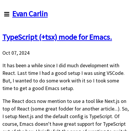
Evan
Evan Carlin
Carlin
TypeScript (+tsx) mode for Emacs.
Articles
About
Me
Oct 07, 2024
About
this
It has been a while since I did much development with
site
React. Last time I had a good setup I was using VSCode.
But, I wanted to do some work with it so I took some
time to get a good Emacs setup.
The React docs now mention to use a tool like Next.js on
top of React (some great fodder for another article...). So,
I setup Next.js and the default config is TypeScript. Of
course, Emacs doesn't have great support for TypeScript